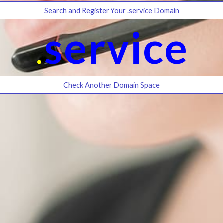
Search and Register Your .service Domain
.
service
Check Another Domain Space