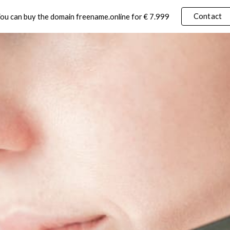
Contact
ou can buy the domain freename.online for € 7.999
ip to main content
Skip to navigat